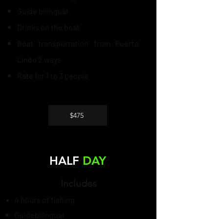
Guide
bilingual
Drinks on the boat
Boat transportation from Puerto
Lindo 2 ways
Rate for 1 to 3 people
$475
HALF
DAY
Includes
4 hours of fishing
Guide
bilingual