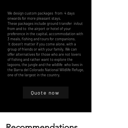
We design custom packages from 4 days
onwards for more pleasant stays.
These packages include ground transfer in/out
from and to the airport or hotel of your
preference in the capital, accommodation with
3 meals, fishing and tours for companions.
It doesn't matter if you come alone, with a
group of friends or with your family. We can
offer alternatives for those who are not lovers
of fishing and rather want to explore the
lagoons, the jungle and the wildlife who lives in
the Barra del Colorado National Wildlife Refuge,
one of the largest in the country.
Quote now
Recommendations