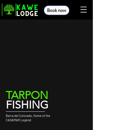
Book now
TARPON
FISHING
Barra del Colorado, Home of the
CASAMAR Legend