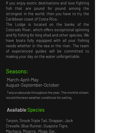
If you enjoy exotic destinations and love fighting
fish that are pound for pound among the
strongest in the world, then you have to try the
Caribbean coast of Costa Rica.
The Lodge is located on the banks of the
Colorado River, which offers exceptional spinning
and fly fishing for king shad and other species. We
have boats fully equipped with all your fishing
needs whether in the sea or the river. The team
of experienced guides will be committed to
making your day on the water unforgettable.
Seasons:
March-April-May
August-September-October
Tarpon abounds throughout the year
,
The months shown
record the best weather conditions for sailing.
Available
Species
Tarpon, Snook Triple Tail, Snapper, Jack
Crevalle, Blue Runner, Guapote Tigre,
Machaca, Mojarra , Moga, Gar.