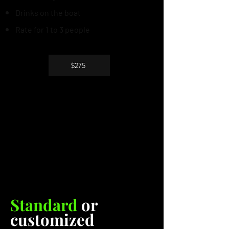
Drinks on the boat
Rate for 1 to 3 people
$275
Standard
or
customized