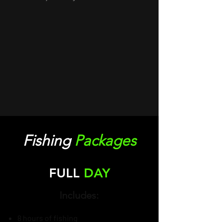
Fishing
Packages
FULL
DAY
Includes:
8 hours of fishing