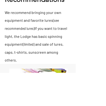
We recommend bringing your own
equipment and favorite lures
(see
If you want to travel
recommended lures)
light, the Lodge has basic spinning
equipment
and sale of lures,
(limited)
caps, t-shirts, sunscreen among
others.