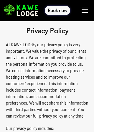
Book now
Privacy Policy
At KAWE LODGE, our privacy policy is very
important. We value the privacy of our clients
and visitors. We are committed to protecting
the personal information you provide to us.
We collect information necessary to provide
hosting services and to improve our
customers' experience. This information
includes contact information, payment
information, and accommodation
preferences. We will not share this information
with third parties without your consent. You
can review our full privacy policy at any time.
Our privacy policy includes: