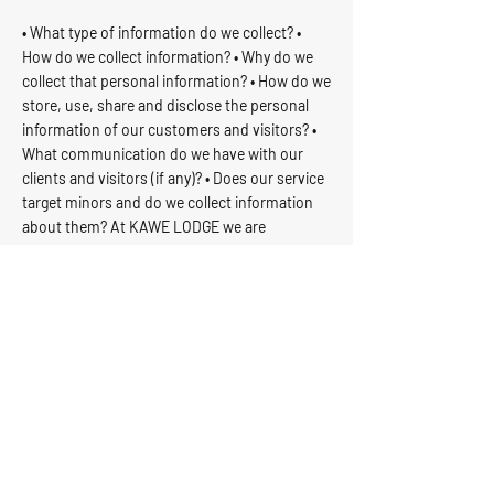
• What type of information do we collect? •
How do we collect information? • Why do we
collect that personal information? • How do we
store, use, share and disclose the personal
information of our customers and visitors? •
What communication do we have with our
clients and visitors (if any)? • Does our service
target minors and do we collect information
about them? At KAWE LODGE we are
committed to keeping our privacy policy
updated to comply with applicable laws and
regulations. Any changes to our privacy policy
will be posted on our website.
If you have any questions or concerns about our
privacy policy, please do not hesitate to contact
us.