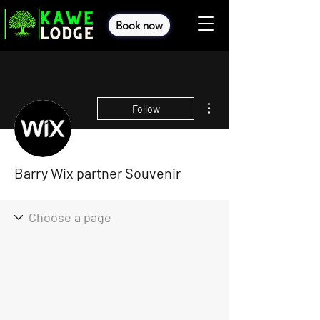
Book now
More actions
Follow
Barry Wix partner Souvenir