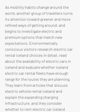
As mobility habits change around the 
world, another group of travellers turns 
its attention toward greener and more 
refined ways of getting around, and 
begins to investigate electric and 
premium options that match new 
expectations. Environmentally 
conscious visitors research electric car 
rental iceland choices in detail, read 
about the availability of electric cars in 
iceland and evaluate whether iceland 
electric car rental fleets have enough 
range for the routes they are planning. 
They learn from articles that discuss 
electric vehicle rental iceland and 
explain the expanding charging 
infrastructure, and they consider 
whether to rent electric car iceland 