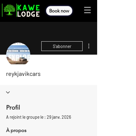
Book now
Plus d'actions
S'abonner
reykjavikcars
Profil
A rejoint le groupe le : 29 janv. 2026
À propos