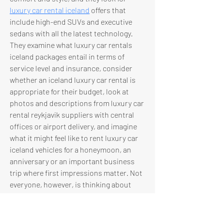
luxury car rental iceland
 offers that 
include high-end SUVs and executive 
sedans with all the latest technology. 
They examine what luxury car rentals 
iceland packages entail in terms of 
service level and insurance, consider 
whether an iceland luxury car rental is 
appropriate for their budget, look at 
photos and descriptions from luxury car 
rental reykjavik suppliers with central 
offices or airport delivery, and imagine 
what it might feel like to rent luxury car 
iceland vehicles for a honeymoon, an 
anniversary or an important business 
trip where first impressions matter. Not 
everyone, however, is thinking about 
drive systems first; for many people the 
starting point is the transmission, 