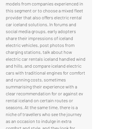
models from companies experienced in 
this segment or to choose a mixed fleet 
provider that also offers electric rental 
car iceland solutions. In forums and 
social media groups, early adopters 
share their impressions of iceland 
electric vehicles, post photos from 
charging stations, talk about how 
electric car rentals iceland handled wind 
and hills, and compare iceland electric 
cars with traditional engines for comfort 
and running costs, sometimes 
summarising their experience with a 
clear recommendation for or against ev 
rental iceland on certain routes or 
seasons. At the same time, there is a 
niche of travellers who see the journey 
as an occasion to indulge in extra 
comfort and style, and they look for 